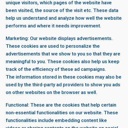
unique visitors, which pages of the website have
been visited, the source of the visit etc. These data
help us understand and analyze how well the website
performs and where it needs improvement.
Marketing: Our website displays advertisements.
These cookies are used to personalize the
advertisements that we show to you so that they are
meaningful to you. These cookies also help us keep
track of the efficiency of these ad campaigns.
The information stored in these cookies may also be
used by the third-party ad providers to show you ads
on other websites on the browser as well.
Functional: These are the cookies that help certain
non-essential functionalities on our website. These
functionalities include embedding content like