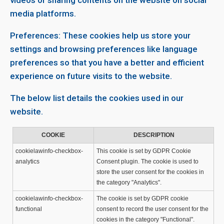
videos or sharing contents on the website on social
media platforms.
Preferences: These cookies help us store your
settings and browsing preferences like language
preferences so that you have a better and efficient
experience on future visits to the website.
The below list details the cookies used in our
website.
COOKIE
DESCRIPTION
cookielawinfo-checkbox-
This cookie is set by GDPR Cookie
analytics
Consent plugin. The cookie is used to
store the user consent for the cookies in
the category "Analytics".
cookielawinfo-checkbox-
The cookie is set by GDPR cookie
functional
consent to record the user consent for the
cookies in the category "Functional".