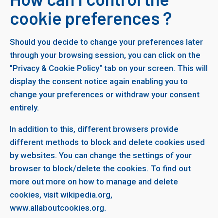
cookie preferences ?
Should you decide to change your preferences later
through your browsing session, you can click on the
"Privacy & Cookie Policy" tab on your screen. This will
display the consent notice again enabling you to
change your preferences or withdraw your consent
entirely.
In addition to this, different browsers provide
different methods to block and delete cookies used
by websites. You can change the settings of your
browser to block/delete the cookies. To find out
more out more on how to manage and delete
cookies, visit wikipedia.org,
www.allaboutcookies.org.