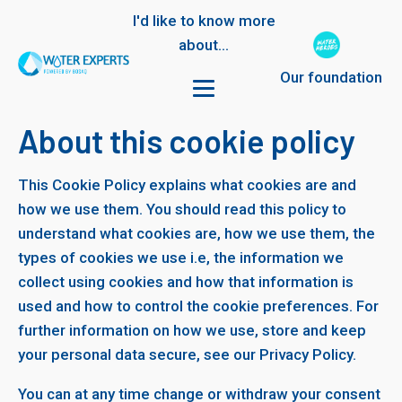
I'd like to know more
about...
Our foundation
About this cookie policy
This Cookie Policy explains what cookies are and
how we use them. You should read this policy to
understand what cookies are, how we use them, the
types of cookies we use i.e, the information we
collect using cookies and how that information is
used and how to control the cookie preferences. For
further information on how we use, store and keep
your personal data secure, see our Privacy Policy.
You can at any time change or withdraw your consent