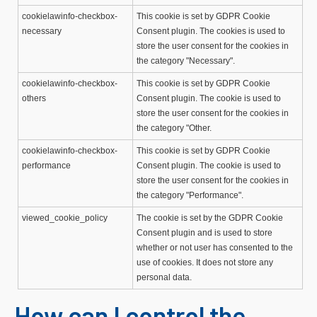
cookielawinfo-checkbox-
This cookie is set by GDPR Cookie
necessary
Consent plugin. The cookies is used to
store the user consent for the cookies in
the category "Necessary".
cookielawinfo-checkbox-
This cookie is set by GDPR Cookie
others
Consent plugin. The cookie is used to
store the user consent for the cookies in
the category "Other.
cookielawinfo-checkbox-
This cookie is set by GDPR Cookie
performance
Consent plugin. The cookie is used to
store the user consent for the cookies in
the category "Performance".
viewed_cookie_policy
The cookie is set by the GDPR Cookie
Consent plugin and is used to store
whether or not user has consented to the
use of cookies. It does not store any
personal data.
How can I control the