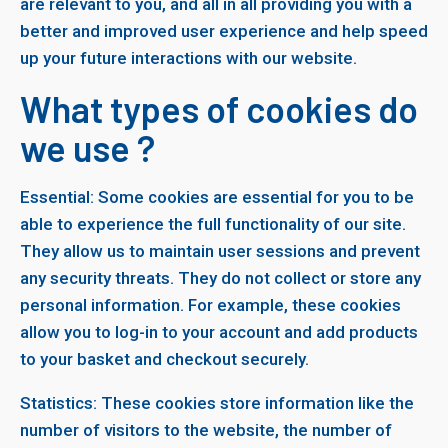
are relevant to you, and all in all providing you with a
better and improved user experience and help speed
up your future interactions with our website.
What types of cookies do
we use ?
Essential: Some cookies are essential for you to be
able to experience the full functionality of our site.
They allow us to maintain user sessions and prevent
any security threats. They do not collect or store any
personal information. For example, these cookies
allow you to log-in to your account and add products
to your basket and checkout securely.
Statistics: These cookies store information like the
number of visitors to the website, the number of