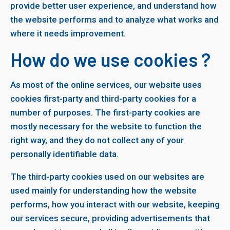
provide better user experience, and understand how
the website performs and to analyze what works and
where it needs improvement.
How do we use cookies ?
As most of the online services, our website uses
cookies first-party and third-party cookies for a
number of purposes. The first-party cookies are
mostly necessary for the website to function the
right way, and they do not collect any of your
personally identifiable data.
The third-party cookies used on our websites are
used mainly for understanding how the website
performs, how you interact with our website, keeping
our services secure, providing advertisements that