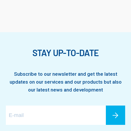
STAY UP-TO-DATE
Subscribe to our newsletter and get the latest
updates on our services and our products but also
our latest news and development