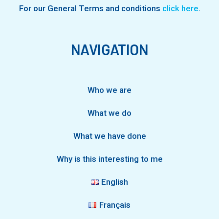
For our General Terms and conditions
click here
.
NAVIGATION
Who we are
What we do
What we have done
Why is this interesting to me
English
Français