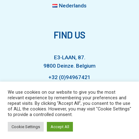
Nederlands
FIND US
E3-LAAN, 87.
9800 Deinze. Belgium
+32 (0)94967421
We use cookies on our website to give you the most
relevant experience by remembering your preferences and
info@waterexperts.com
repeat visits. By clicking “Accept All”, you consent to the use
of ALL the cookies. However, you may visit "Cookie Settings"
to provide a controlled consent.
Cookie Settings
Accept All