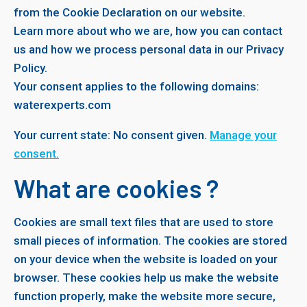
from the Cookie Declaration on our website.
Learn more about who we are, how you can contact
us and how we process personal data in our Privacy
Policy.
Your consent applies to the following domains:
waterexperts.com
Your current state: No consent given.
Manage your
consent.
What are cookies ?
Cookies are small text files that are used to store
small pieces of information. The cookies are stored
on your device when the website is loaded on your
browser. These cookies help us make the website
function properly, make the website more secure,